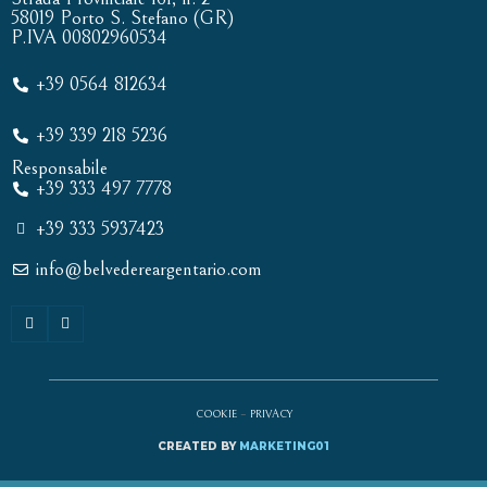
58019 Porto S. Stefano (GR)
P.IVA 00802960534
+39 0564 812634
+39 339 218 5236
Responsabile
+39 333 497 7778
+39 333 5937423
info@belvedereargentario.com
COOKIE
–
PRIVACY
CREATED BY
MARKETING01