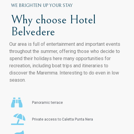
WE BRIGHTEN UP YOUR STAY
Why choose Hotel
Belvedere
Our area is full of entertainment and important events
throughout the summer, offering those who decide to
spend their holidays here many opportunities for
recreation, including boat trips and itineraries to
discover the Maremma. Interesting to do even in low
season.
Panoramic terrace
Private access to Caletta Punta Nera