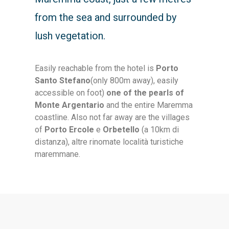
from the sea and surrounded by
lush vegetation.
Easily reachable from the hotel is
Porto
Santo Stefano
(only 800m away), easily
accessible on foot)
one of the pearls of
Monte Argentario
and the entire Maremma
coastline. Also not far away are the villages
of
Porto Ercole
e
Orbetello
(a 10km di
distanza)
, altre rinomate località turistiche
maremmane.