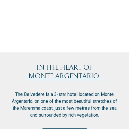
IN THE HEART OF
MONTE ARGENTARIO
The Belvedere is a 3-star hotel located on Monte
Argentario, on one of the most beautiful stretches of
the Maremma coast, just a few metres from the sea
and surrounded by rich vegetation.