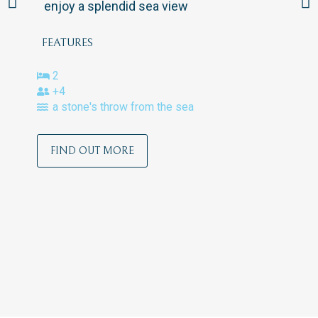
enjoy a splendid sea view
FEATURES
2
+4
a stone's throw from the sea
FIND OUT MORE