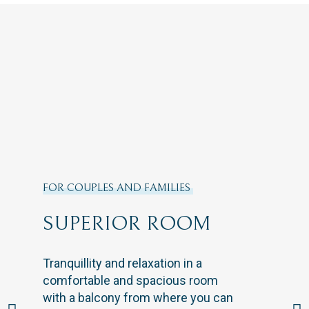
FOR COUPLES AND FAMILIES
SUPERIOR ROOM
Tranquillity and relaxation in a
comfortable and spacious room
with a balcony from where you can