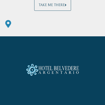
TAKE ME THERE