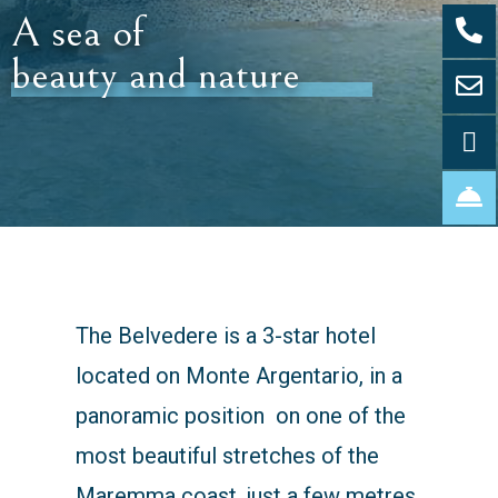
A sea of
beauty and nature
The Belvedere is a 3-star hotel
located on Monte Argentario, in a
panoramic position on one of the
most beautiful stretches of the
Maremma coast, just a few metres