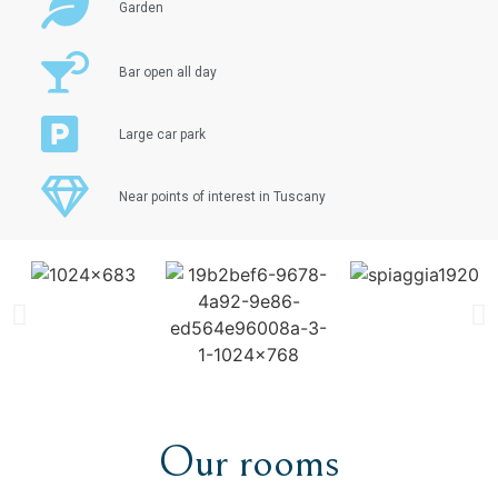
Garden
Bar open all day
Large car park
Near points of interest in Tuscany
Our rooms