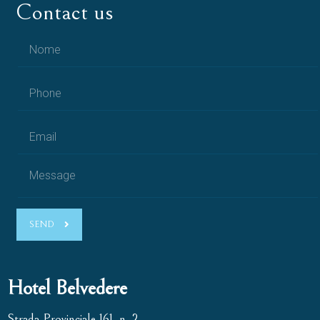
Contact us
SEND
Hotel Belvedere
Strada Provinciale 161, n. 2